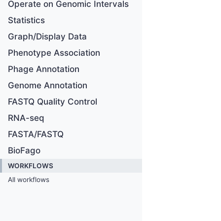
Operate on Genomic Intervals
Statistics
Graph/Display Data
Phenotype Association
Phage Annotation
Genome Annotation
FASTQ Quality Control
RNA-seq
FASTA/FASTQ
BioFago
WORKFLOWS
All workflows