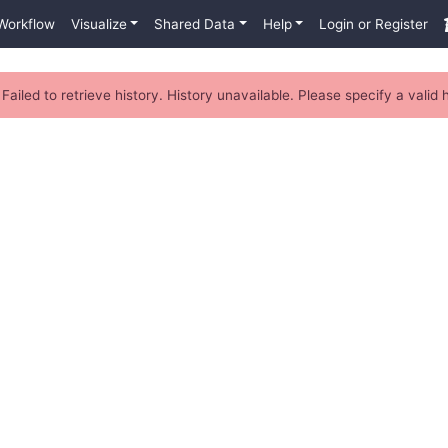
Workflow
Visualize
Shared Data
Help
Login or Register
Failed to retrieve history. History unavailable. Please specify a valid h