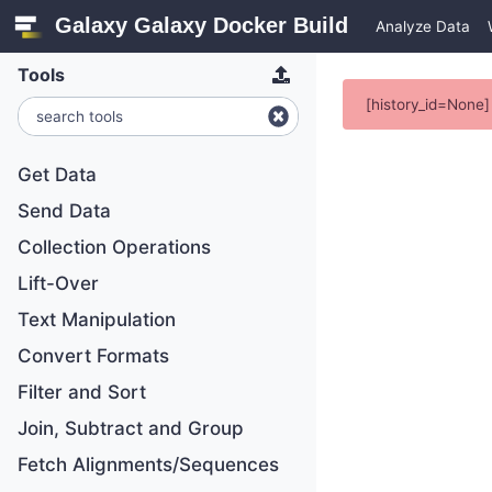
Galaxy Galaxy Docker Build
Analyze Data
Tools
[history_id=None] 
Get Data
Send Data
Collection Operations
Lift-Over
Text Manipulation
Convert Formats
Filter and Sort
Join, Subtract and Group
Fetch Alignments/Sequences