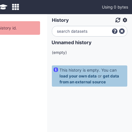
Using 0 bytes
History
istory id.
Unnamed history
(empty)
This history is empty. You can
load your own data
or
get data
from an external source