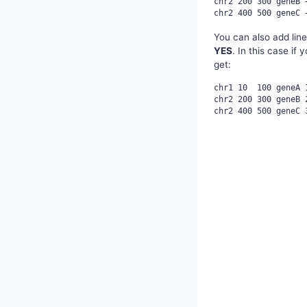
chr2 200 300 geneB +
You can also add lin
YES
. In this case if
get:
chr1 10  100 geneA 1
chr2 200 300 geneB 2