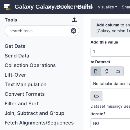
Galaxy Galaxy Docker Build
Analyze Data
Workflow
Visualize
Sha
Tools
Add column
to an
(Galaxy Version 1.
Add this value
Get Data
Send Data
to Dataset
Collection Operations
Lift-Over
No tabular dataset 
Text Manipulation
Convert Formats
Filter and Sort
Dataset missing? Se
Join, Subtract and Group
Iterate?
Fetch Alignments/Sequences
NO