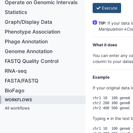
Operate on Genomic Intervals
Execute
Statistics
Graph/Display Data
TIP:
If your data 
Manipulation->Co
Phenotype Association
Phage Annotation
What it does
Genome Annotation
You can enter any va
FASTQ Quality Control
column to your data
RNA-seq
Example
FASTA/FASTQ
If your original data l
BioFago
chr1 10  100 geneA

WORKFLOWS
chr2 200 300 geneB

All workflows
Typing
+
in the text 
chr1 10  100 geneA +