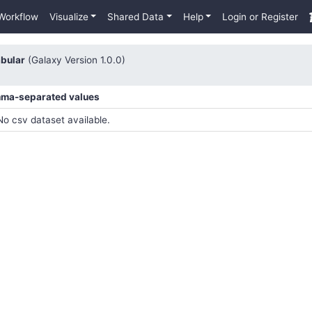
Workflow
Visualize
Shared Data
Help
Login or Register
abular
(Galaxy Version 1.0.0)
mma-separated values
No csv dataset available.