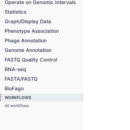
Operate on Genomic Intervals
Statistics
Graph/Display Data
Phenotype Association
Phage Annotation
Genome Annotation
FASTQ Quality Control
RNA-seq
FASTA/FASTQ
BioFago
WORKFLOWS
All workflows