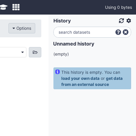
Using 0 bytes
History
Options
Unnamed history
(empty)
This history is empty. You can
load your own data
or
get data
from an external source