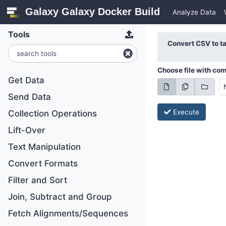
Galaxy Galaxy Docker Build
Analyze Data
Tools
Convert CSV to t
Choose file with co
Get Data
Send Data
Execute
Collection Operations
Lift-Over
Text Manipulation
Convert Formats
Filter and Sort
Join, Subtract and Group
Fetch Alignments/Sequences