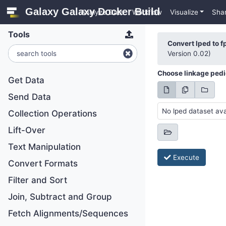
Galaxy Galaxy Docker Build
Analyze Data
Workflow
Visualize
Sha
Tools
Convert lped to f
Version 0.02)
Choose linkage pedig
Get Data
Send Data
No lped dataset ava
Collection Operations
Lift-Over
Text Manipulation
Execute
Convert Formats
Filter and Sort
Join, Subtract and Group
Fetch Alignments/Sequences