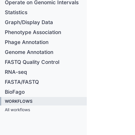
Operate on Genomic Intervals
Statistics
Graph/Display Data
Phenotype Association
Phage Annotation
Genome Annotation
FASTQ Quality Control
RNA-seq
FASTA/FASTQ
BioFago
WORKFLOWS
All workflows